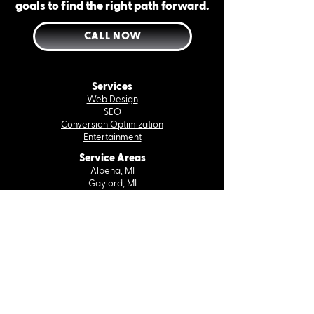
goals to find the right path forward.
CALL NOW
Services
Web Design
SEO
Conversion Optimization
Entertainment
Service Areas
Alpena, MI
Gaylord, MI
Petoskey, MI
Rogers City, MI
Traverse City, MI
Company
About Us
Case Studies
Contact Us