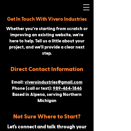
Get In Touch With Vivero Industries
Whether you’re starting from scratch or
improving an existing website, we’re
here to help. Tell us a little about your
project, and we’ll provide a clear next
step.
Direct Contact Information
Email:
viveroindustries@gmail.com
Phone (call or text):
989-464-1846
Based in Alpena, serving Northern
Michigan
Not Sure Where to Start?
Let’s connect and talk through your