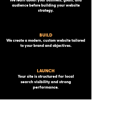
We learn about your business, goals, and
audience before building your website
strategy.
BUILD
We create a modern, custom website tailored
to your brand and objectives.
LAUNCH
Your site is structured for local
search visibility and strong
performance.
MAINTENANCE
We launch your website and ensure
everything runs smoothly.