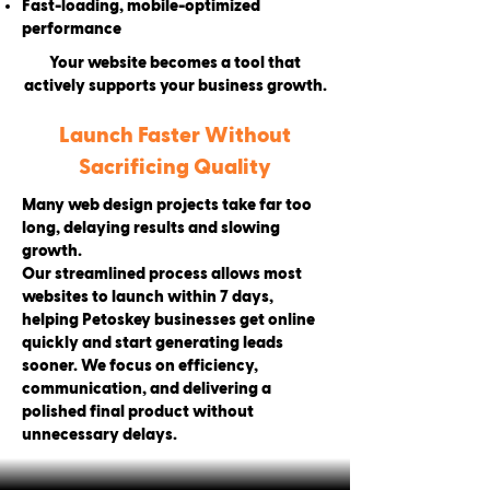
Fast-loading, mobile-optimized
performance
Your website becomes a tool that
actively supports your business growth.
Launch Faster Without
Sacrificing Quality
Many web design projects take far too
long, delaying results and slowing
growth.
Our streamlined process allows most
websites to launch within 7 days,
helping Petoskey businesses get online
quickly and start generating leads
sooner. We focus on efficiency,
communication, and delivering a
polished final product without
unnecessary delays.