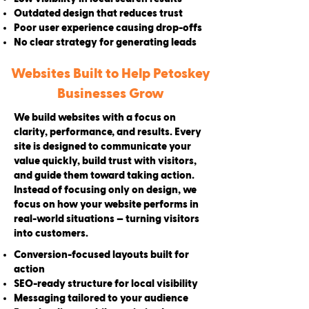
Outdated design that reduces trust
Poor user experience causing drop-offs
No clear strategy for generating leads
Websites Built to Help Petoskey
Businesses Grow
We build websites with a focus on
clarity, performance, and results. Every
site is designed to communicate your
value quickly, build trust with visitors,
and guide them toward taking action.
Instead of focusing only on design, we
focus on how your website performs in
real-world situations — turning visitors
into customers.
Conversion-focused layouts built for
action
SEO-ready structure for local visibility
Messaging tailored to your audience