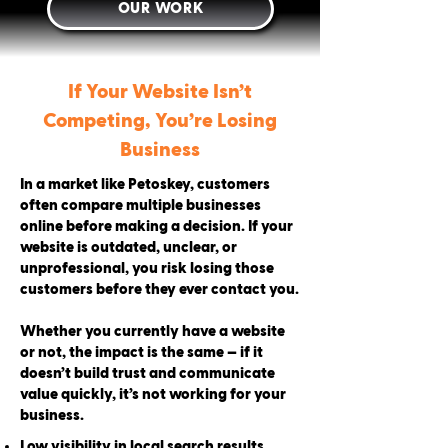
OUR WORK
If Your Website Isn’t
Competing, You’re Losing
Business
In a market like Petoskey, customers
often compare multiple businesses
online before making a decision. If your
website is outdated, unclear, or
unprofessional, you risk losing those
customers before they ever contact you.
Whether you currently have a website
or not, the impact is the same — if it
doesn’t build trust and communicate
value quickly, it’s not working for your
business.
Low visibility in local search results