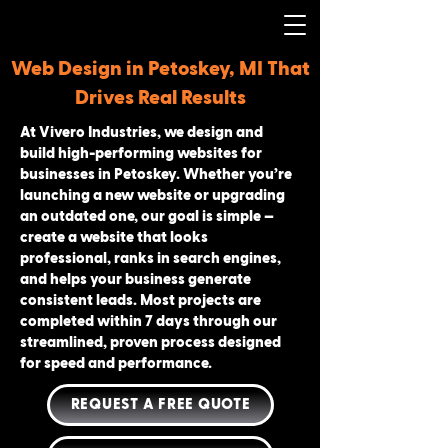
Web Design in Petoskey, MI That
Drives Real Results
At Vivero Industries, we design and
build high-performing websites for
businesses in Petoskey. Whether you’re
launching a new website or upgrading
an outdated one, our goal is simple —
create a website that looks
professional, ranks in search engines,
and helps your business generate
consistent leads. Most projects are
completed within 7 days through our
streamlined, proven process designed
for speed and performance.
REQUEST A FREE QUOTE