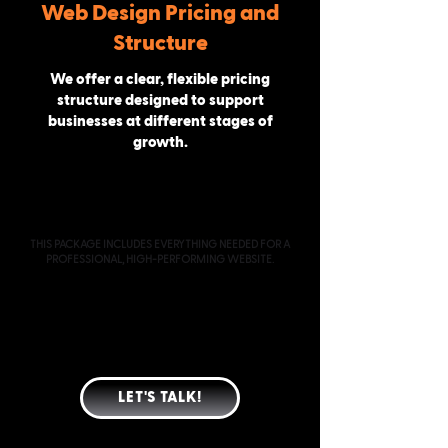
Web Design Pricing and
Structure
We offer a clear, flexible pricing
structure designed to support
businesses at different stages of
growth.
PROFESSIONAL
STARTING AT $2000
THIS PACKAGE INCLUDES EVERYTHING NEEDED FOR A
PROFESSIONAL, HIGH-PERFORMING WEBSITE.
CUSTOM-DESIGNED WEBSITE (TYPICALLY 4 PAGES)
MOBILE & TABLET OPTIMIZATION
SEO-READY PAGE STRUCTURE
CONVERSION-FOCUSED LAYOUT
SPEED & PERFORMANCE OPTIMIZATION
GOOGLE INDEXING & ANALYTICS SETUP
LET'S TALK!