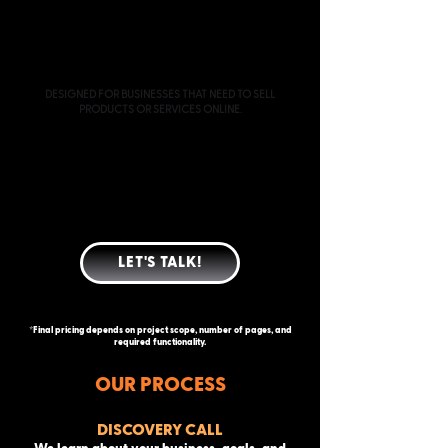
ECOMMERCE
STARTING AT $3000
DESIGNED FOR BUSINESSES THAT NEED TO SELL
PRODUCTS OR SERVICES ONLINE.
EVERYTHING INCLUDED IN CUSTOM WEBSITE
DESIGN
E-COMMERCE PLATFORM SETUP
PRODUCT AND COLLECTION STRUCTURE
PAYMENT GATEWAY CONFIGURATION
SHIPPING AND TAX SETUP
BASIC PRODUCT UPLOAD ASSISTANCE
LET'S TALK!
*Final pricing depends on project scope, number of pages, and
required functionality.
OUR PROCESS
DISCOVERY CALL