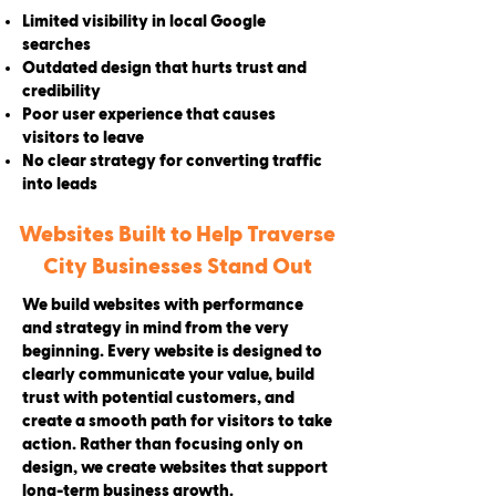
Limited visibility in local Google
searches
Outdated design that hurts trust and
credibility
Poor user experience that causes
visitors to leave
No clear strategy for converting traffic
into leads
Websites Built to Help Traverse
City Businesses Stand Out
We build websites with performance
and strategy in mind from the very
beginning. Every website is designed to
clearly communicate your value, build
trust with potential customers, and
create a smooth path for visitors to take
action. Rather than focusing only on
design, we create websites that support
long-term business growth.