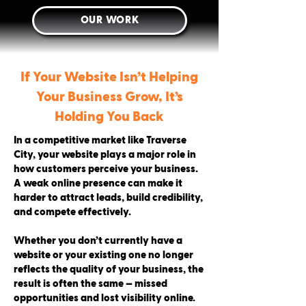
OUR WORK
If Your Website Isn’t Helping
Your Business Grow, It’s
Holding You Back
In a competitive market like Traverse
City, your website plays a major role in
how customers perceive your business.
A weak online presence can make it
harder to attract leads, build credibility,
and compete effectively.
Whether you don’t currently have a
website or your existing one no longer
reflects the quality of your business, the
result is often the same — missed
opportunities and lost visibility online.