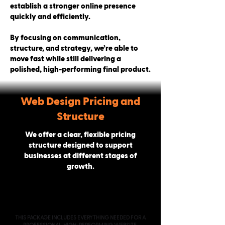
establish a stronger online presence
quickly and efficiently.
By focusing on communication,
structure, and strategy, we’re able to
move fast while still delivering a
polished, high-performing final product.
Web Design Pricing and
Structure
We offer a clear, flexible pricing
structure designed to support
businesses at different stages of
growth.
PROFESSIONAL
STARTING AT $2000
THIS PACKAGE INCLUDES EVERYTHING NEEDED FOR A