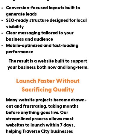
Conversion-focused layouts built to
generate leads
SEO-ready structure designed for local
visibility
Clear messaging tailored to your
business and audience
Mobile-optimized and fast-loading
performance
The result is a website built to support
your business both now and long-term.
Launch Faster Without
Sacrificing Quality
Many website projects become drawn-
out and frustrating, taking months
before anything goes live. Our
streamlined process allows most
websites to launch within 7 days,
helping Traverse City businesses