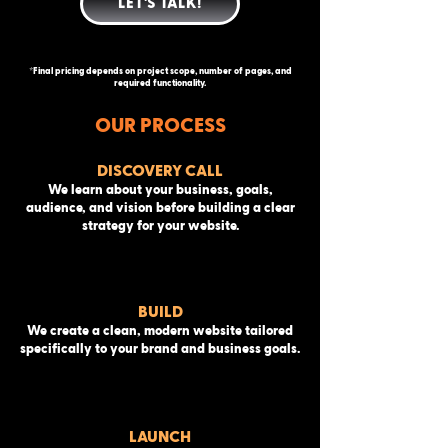
LET'S TALK!
*Final pricing depends on project scope, number of pages, and
required functionality.
OUR PROCESS
DISCOVERY CALL
We learn about your business, goals,
audience, and vision before building a clear
strategy for your website.
BUILD
We create a clean, modern website tailored
specifically to your brand and business goals.
LAUNCH