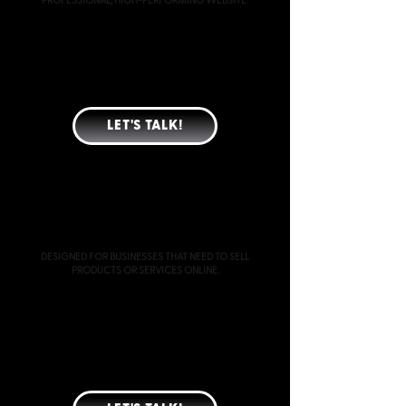
PROFESSIONAL, HIGH-PERFORMING WEBSITE.
CUSTOM-DESIGNED WEBSITE (TYPICALLY 4 PAGES)
MOBILE & TABLET OPTIMIZATION
SEO-READY PAGE STRUCTURE
CONVERSION-FOCUSED LAYOUT
SPEED & PERFORMANCE OPTIMIZATION
GOOGLE INDEXING & ANALYTICS SETUP
LET'S TALK!
ECOMMERCE
STARTING AT $3000
DESIGNED FOR BUSINESSES THAT NEED TO SELL
PRODUCTS OR SERVICES ONLINE.
EVERYTHING INCLUDED IN CUSTOM WEBSITE
DESIGN
E-COMMERCE PLATFORM SETUP
PRODUCT AND COLLECTION STRUCTURE
PAYMENT GATEWAY CONFIGURATION
SHIPPING AND TAX SETUP
BASIC PRODUCT UPLOAD ASSISTANCE