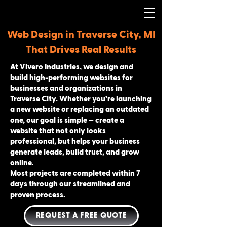
Web Design in Traverse City, MI
That Drives Real Results
At Vivero Industries, we design and
build high-performing websites for
businesses and organizations in
Traverse City. Whether you’re launching
a new website or replacing an outdated
one, our goal is simple — create a
website that not only looks
professional, but helps your business
generate leads, build trust, and grow
online.
Most projects are completed within 7
days through our streamlined and
proven process.
REQUEST A FREE QUOTE