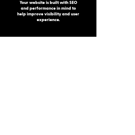
Your website is built with SEO
and performance in mind to
help improve visibility and user
experience.
MAINTENANCE
Once everything is ready, we launch your
website and ensure everything runs
smoothly.
Built for Traverse City Businesses
Traverse City continues to grow as one
of Northern Michigan’s strongest
business communities, which means
having a professional online presence
matters more than ever.
Your website should reflect the quality